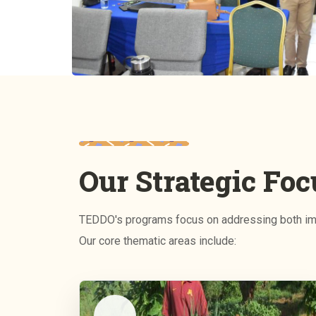
Our Strategic Foc
TEDDO's programs focus on addressing both imm
Our core thematic areas include: