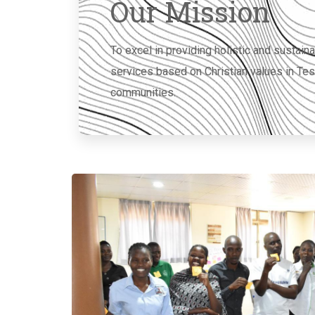
Our Mission
To excel in providing holistic and susta
services based on Christian values in Te
communities.