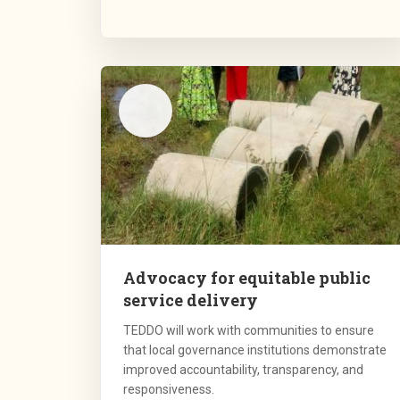
Advocacy for equitable public
service delivery
TEDDO will work with communities to ensure
that local governance institutions demonstrate
improved accountability, transparency, and
responsiveness.