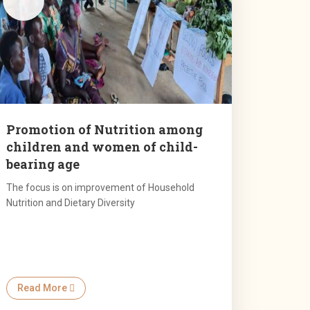
Promotion of Nutrition among
children and women of child-
bearing age
The focus is on improvement of Household
Nutrition and Dietary Diversity
Read More