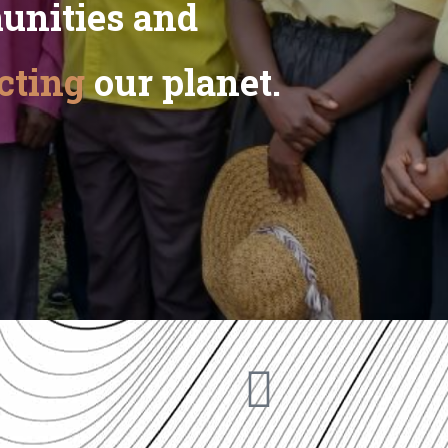
unities and
cting
our planet.