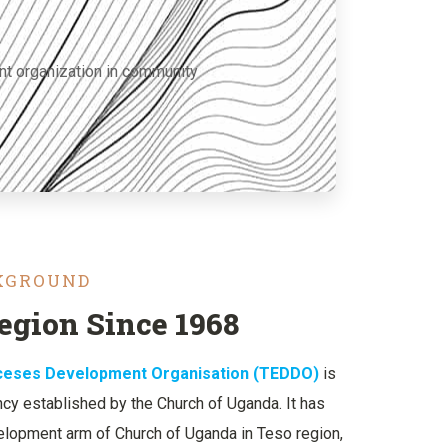
nt organization in community
CKGROUND
egion Since 1968
oceses Development Organisation (TEDDO)
is
y established by the Church of Uganda. It has
lopment arm of Church of Uganda in Teso region,