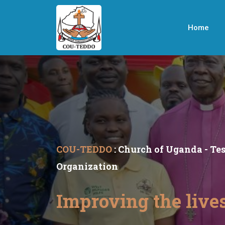
Home
COU-TEDDO
: Church of Uganda - T
Organization
Improving the live