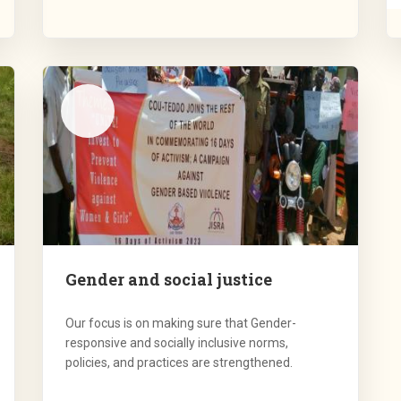
Gender and social justice
Our focus is on making sure that Gender-
responsive and socially inclusive norms,
policies, and practices are strengthened.