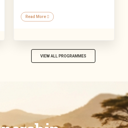
Read More
VIEW ALL PROGRAMMES