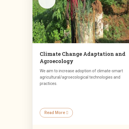
Climate Change Adaptation and
Agroecology
We aim to increase adoption of climate-smart
agricultural/agroecological technologies and
practices.
Read More