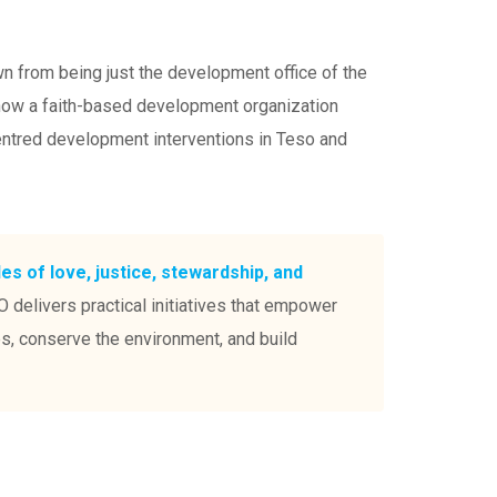
 from being just the development office of the
 now a faith-based development organization
entred development interventions in Teso and
les of love, justice, stewardship, and
 delivers practical initiatives that empower
ps, conserve the environment, and build