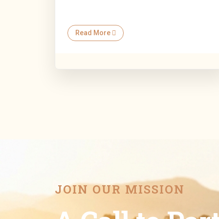
Read More
JOIN OUR MISSION