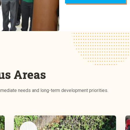
us Areas
ediate needs and long-term development priorities.