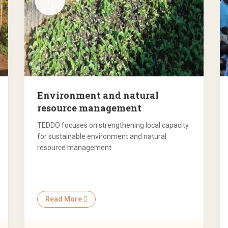
Environment and natural
resource management
TEDDO focuses on strengthening local capacity
for sustainable environment and natural
resource management
Read More