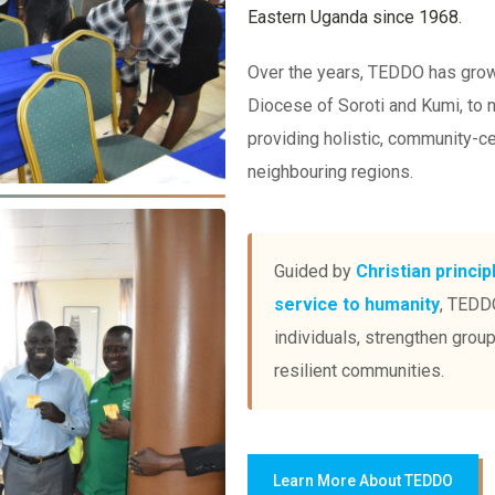
Eastern Uganda since 1968.
Over the years, TEDDO has grown
Diocese of Soroti and Kumi, to
providing holistic, community-c
neighbouring regions.
Guided by
Christian princip
service to humanity
, TEDDO
individuals, strengthen grou
resilient communities.
Learn More About TEDDO