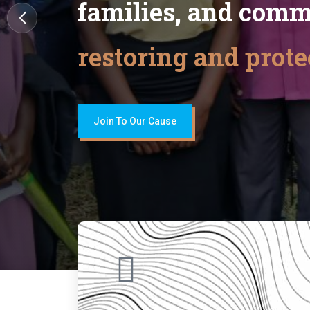
families, and comm
restoring and prote
Join To Our Cause