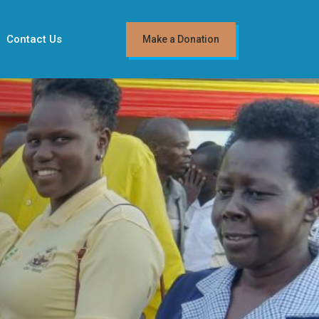
Contact Us
Make a Donation