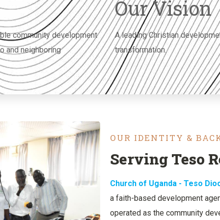
Our Vision
inable community development
A leading Christian developme
so and neighboring
transformation.
OUR IDENTITY & BA
Serving Teso R
Church of Uganda - Teso Di
a faith-based development agenc
operated as the community deve