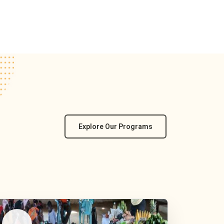
Explore Our Programs