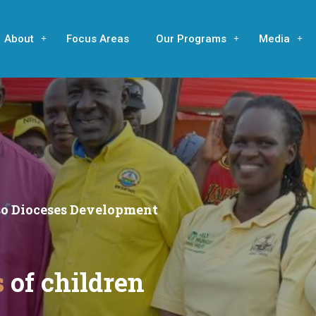
About
Focus Areas
Our Programs
Media
eso Dioceses Development
s
of children